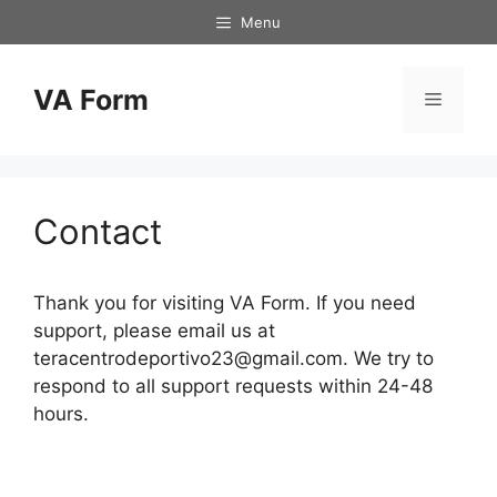
Skip
Menu
to
content
VA Form
Menu
Contact
Thank you for visiting VA Form. If you need
support, please email us at
teracentrodeportivo23@gmail.com
. We try to
respond to all support requests within 24-48
hours.