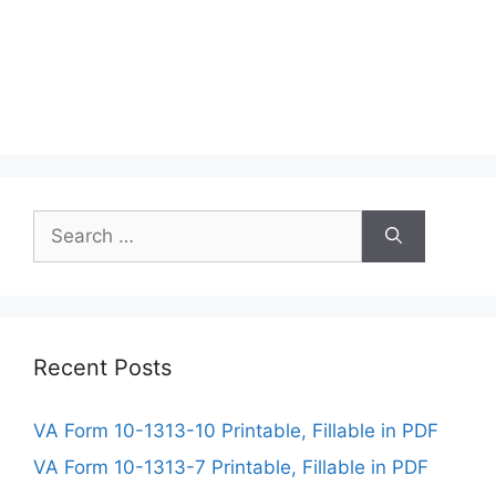
Search
for:
Recent Posts
VA Form 10-1313-10 Printable, Fillable in PDF
VA Form 10-1313-7 Printable, Fillable in PDF